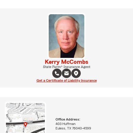
Kerry McCombs
State Farm® Insurance Agent
Get a Certificate of Liability Insurance
Office Address:
403 Huffman
Euless, TX 76040-4599