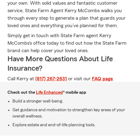
your own. With solid values and fantastic customer
service, State Farm Agent Kerry McCombs walks you
through every step to generate a plan that guards your
loved ones and everything you’ve planned for them.
Simply get in touch with State Farm agent Kerry
McCombs's office today to find out how the State Farm
brand can help cover your loved ones.
Have More Questions About Life
Insurance?
Call Kerry at
(817) 267-2631
or visit our
FAQ page
.
Check out the
Life Enhanced
® mobile app
Build a stronger well-being.
Get guidance and motivation to strengthen key areas of your
overall wellness.
Explore estate and end-of-life planning tools.