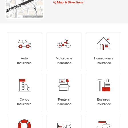
Map & Directions
Auto
Motorcycle
Homeowners
Insurance
Insurance
Insurance
Condo
Renters
Business
Insurance
Insurance
Insurance