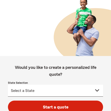
Would you like to create a personalized life
quote?
State Selection
Start a quote