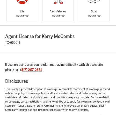
Life
Rec Vehicles
Boat
Insurance
Insurance
Insurance
Agent License for Kerry McCombs
TX-669013
If you are using a screen reader and having difficulty with this website
please call
(817) 267-2631
.
Disclosures
This is only a general description of coverage. A complete statement of coverage is found
only in the policy. Insurance policies and/or associated riders and features may not be
available in all states, and policy terms and conditions may vary by state. For more details
on coverage, costs, restrictions, and renewability, or to apply for coverage, contact a local
State Farm agent. Neither State Farm nor its agents provide tax or legal advice. Each
State Farm insurer has sole financial responsibility for its own products.