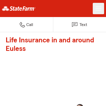
Call
Text
Life Insurance in and around
Euless