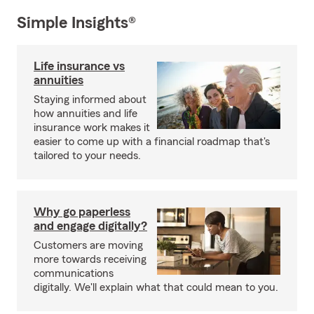
Simple Insights®
Life insurance vs
annuities
Staying informed about
how annuities and life
insurance work makes it
easier to come up with a financial roadmap that's
tailored to your needs.
Why go paperless
and engage digitally?
Customers are moving
more towards receiving
communications
digitally. We'll explain what that could mean to you.