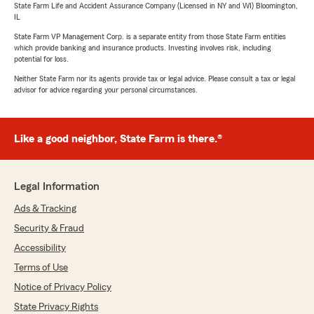
State Farm Life and Accident Assurance Company (Licensed in NY and WI) Bloomington,
IL
State Farm VP Management Corp. is a separate entity from those State Farm entities
which provide banking and insurance products. Investing involves risk, including
potential for loss.
Neither State Farm nor its agents provide tax or legal advice. Please consult a tax or legal
advisor for advice regarding your personal circumstances.
Like a good neighbor, State Farm is there.®
Legal Information
Ads & Tracking
Security & Fraud
Accessibility
Terms of Use
Notice of Privacy Policy
State Privacy Rights