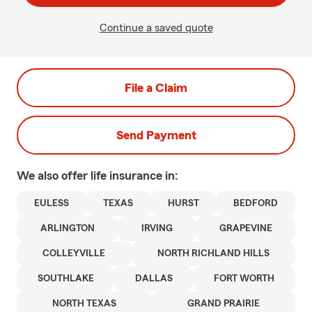
Continue a saved quote
File a Claim
Send Payment
We also offer
life
insurance in:
EULESS
TEXAS
HURST
BEDFORD
ARLINGTON
IRVING
GRAPEVINE
COLLEYVILLE
NORTH RICHLAND HILLS
SOUTHLAKE
DALLAS
FORT WORTH
NORTH TEXAS
GRAND PRAIRIE