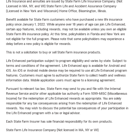
Life Insurance and annuities are issued by State Farm Life Insurance Company. (Not
Licensed in MA, NY, and WI) State Farm Life and Accident Assurance Company
(Licensed in New York and Wisconsin) Home Office, Bloomington, Illinois.
Benefit available for State Farm customers who have purchased a new life insurance
policy since January 1, 2022. While anyone over 18 years of age can join Life Enhanced,
certain app features, including rewards, may not be available unless you own an eligible
State Farm life insurance policy. At this time, policyholders in Florida and New York are
not eligible for the full program. Please note that some policyholders may experience a
delay before a new policy is eligible for rewards.
This is not a solicitation to buy or sell State Farm insurance products.
Life Enhanced participation subject to program eligibility and varies by state. Subject to
terms and conditions of the agreement. Life Enhanced app is available for Android and
iOS. An iOS or Android mobile device may be required to use all Life Enhanced program
features. Customers must agree to authorize State Farm to collect health and wellness
information data. Mobile application users must agree to a licensing agreement.
Pursuant to relevant tax law, State Farm may send to you and file with the Internal
Revenue Service and/or other applicable tax authority a Form 1099-MISC (Miscellaneous
Income) for the redemption of Life Enhanced rewards as appropriate. You are solely
responsible for any tax consequences arising from the redemption of Life Enhanced
rewards. You may wish to discuss the potential tax consequences of your participation in
the Life Enhanced program with a tax or legal advisor.
Each State Farm Insurer has sole financial responsibility for its own products.
State Farm Life Insurance Company (Not licensed in MA, NY or WI)