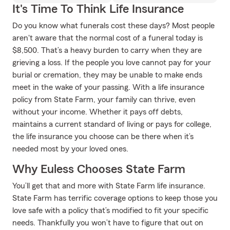
It's Time To Think Life Insurance
Do you know what funerals cost these days? Most people
aren't aware that the normal cost of a funeral today is
$8,500. That’s a heavy burden to carry when they are
grieving a loss. If the people you love cannot pay for your
burial or cremation, they may be unable to make ends
meet in the wake of your passing. With a life insurance
policy from State Farm, your family can thrive, even
without your income. Whether it pays off debts,
maintains a current standard of living or pays for college,
the life insurance you choose can be there when it’s
needed most by your loved ones.
Why Euless Chooses State Farm
You’ll get that and more with State Farm life insurance.
State Farm has terrific coverage options to keep those you
love safe with a policy that’s modified to fit your specific
needs. Thankfully you won’t have to figure that out on